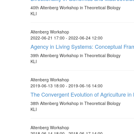
40th Altenberg Workshop in Theoretical Biology
KLI
Altenberg Workshop
2022-06-21 17:00 - 2022-06-24 12:00
Agency in Living Systems: Conceptual Fr
39th Altenberg Workshop in Theoretical Biology
KLI
Altenberg Workshop
2019-06-13 18:00 - 2019-06-16 14:00
The Convergent Evolution of Agriculture i
38th Altenberg Workshop in Theoretical Biology
KLI
Altenberg Workshop
2018-06-14 18:00 - 2018-06-17 14:00