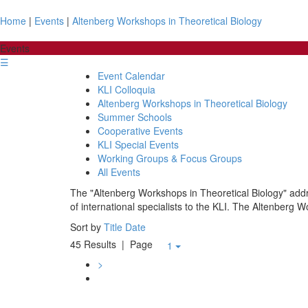
Home
|
Events
|
Altenberg Workshops in Theoretical Biology
Events
☰
Event Calendar
KLI Colloquia
Altenberg Workshops in Theoretical Biology
Summer Schools
Cooperative Events
KLI Special Events
Working Groups & Focus Groups
All Events
The "Altenberg Workshops in Theoretical Biology" addre
of international specialists to the KLI. The Altenberg W
Sort by
Title
Date
45 Results
| Page
1
>