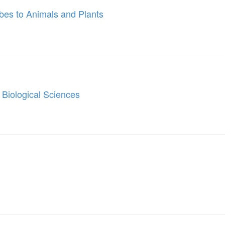
bes to Animals and Plants
 Biological Sciences