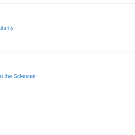
larity
 in the Sciences