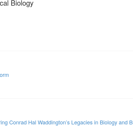
cal Biology
Form
ing Conrad Hal Waddington’s Legacies in Biology and 