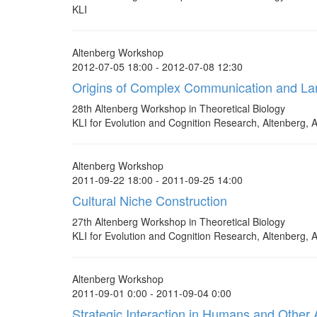
KLI
Altenberg Workshop
2012-07-05 18:00 - 2012-07-08 12:30
Origins of Complex Communication and L
28th Altenberg Workshop in Theoretical Biology
KLI for Evolution and Cognition Research, Altenberg, A
Altenberg Workshop
2011-09-22 18:00 - 2011-09-25 14:00
Cultural Niche Construction
27th Altenberg Workshop in Theoretical Biology
KLI for Evolution and Cognition Research, Altenberg, A
Altenberg Workshop
2011-09-01 0:00 - 2011-09-04 0:00
Strategic Interaction in Humans and Other