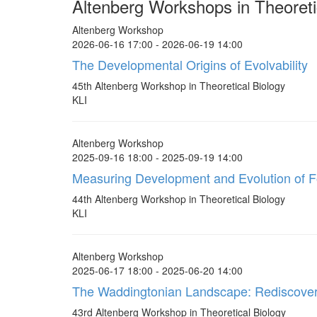
Altenberg Workshops in Theoreti
Altenberg Workshop
2026-06-16 17:00 - 2026-06-19 14:00
The Developmental Origins of Evolvability
45th Altenberg Workshop in Theoretical Biology
KLI
Altenberg Workshop
2025-09-16 18:00 - 2025-09-19 14:00
Measuring Development and Evolution of 
44th Altenberg Workshop in Theoretical Biology
KLI
Altenberg Workshop
2025-06-17 18:00 - 2025-06-20 14:00
The Waddingtonian Landscape: Rediscover
43rd Altenberg Workshop in Theoretical Biology