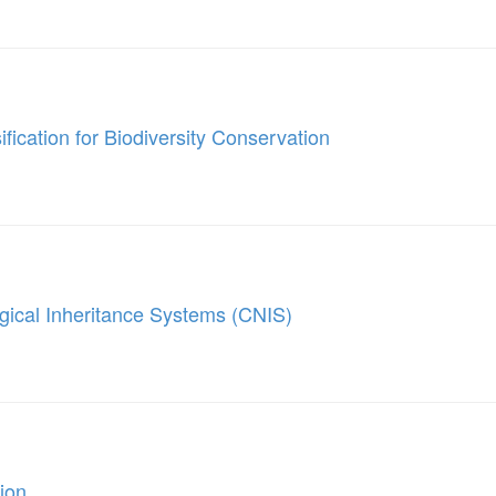
fication for Biodiversity Conservation
ogical Inheritance Systems (CNIS)
ion