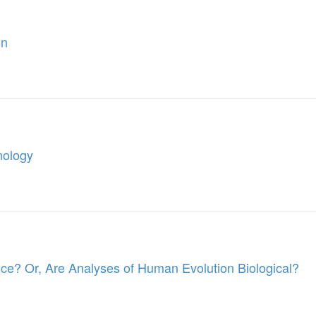
on
nology
nce? Or, Are Analyses of Human Evolution Biological?