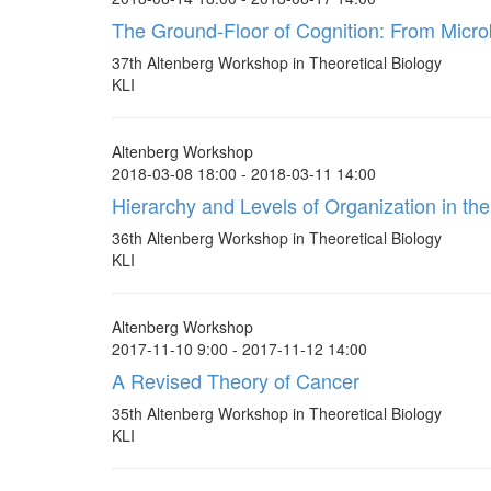
The Ground-Floor of Cognition: From Micro
37th Altenberg Workshop in Theoretical Biology
KLI
Altenberg Workshop
2018-03-08 18:00 - 2018-03-11 14:00
Hierarchy and Levels of Organization in the
36th Altenberg Workshop in Theoretical Biology
KLI
Altenberg Workshop
2017-11-10 9:00 - 2017-11-12 14:00
A Revised Theory of Cancer
35th Altenberg Workshop in Theoretical Biology
KLI