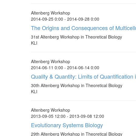
Altenberg Workshop
2014-09-25 0:00 - 2014-09-28 0:00
The Origins and Consequences of Multicellu
31st Altenberg Workshop in Theoretical Biology
KLI
Altenberg Workshop
2014-06-11 0:00 - 2014-06-14 0:00
Quality & Quantity: Limits of Quantification
30th Altenberg Workshop in Theoretical Biology
KLI
Altenberg Workshop
2013-09-05 12:00 - 2013-09-08 12:00
Evolutionary Systems Biology
29th Altenberg Workshop in Theoretical Biology