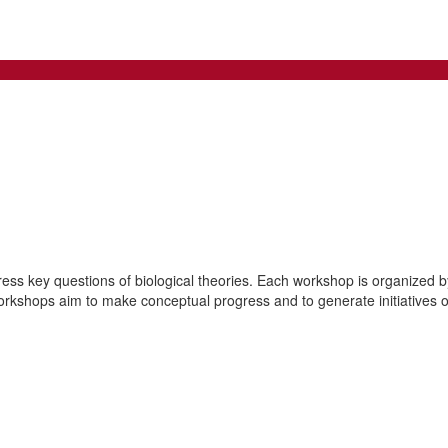
ss key questions of biological theories. Each workshop is organized by 
orkshops aim to make conceptual progress and to generate initiatives of 