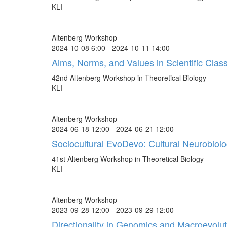
KLI
Altenberg Workshop
2024-10-08 6:00 - 2024-10-11 14:00
Aims, Norms, and Values in Scientific Classi
42nd Altenberg Workshop in Theoretical Biology
KLI
Altenberg Workshop
2024-06-18 12:00 - 2024-06-21 12:00
Sociocultural EvoDevo: Cultural Neurobiol
41st Altenberg Workshop in Theoretical Biology
KLI
Altenberg Workshop
2023-09-28 12:00 - 2023-09-29 12:00
Directionality in Genomics and Macroevolut