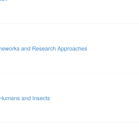
ameworks and Research Approaches
n Humans and Insects