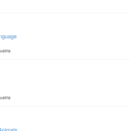
anguage
ustria
ustria
 Animals