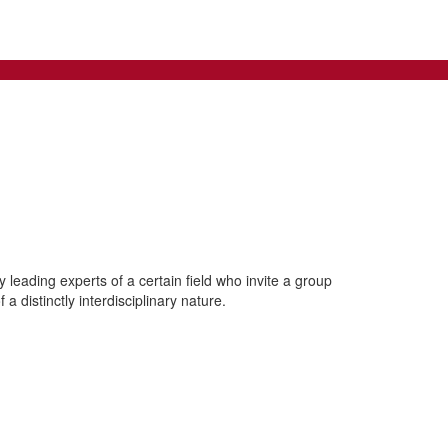
leading experts of a certain field who invite a group
a distinctly interdisciplinary nature.