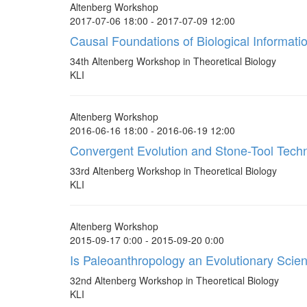
Altenberg Workshop
2017-07-06 18:00 - 2017-07-09 12:00
Causal Foundations of Biological Informati
34th Altenberg Workshop in Theoretical Biology
KLI
Altenberg Workshop
2016-06-16 18:00 - 2016-06-19 12:00
Convergent Evolution and Stone-Tool Tech
33rd Altenberg Workshop in Theoretical Biology
KLI
Altenberg Workshop
2015-09-17 0:00 - 2015-09-20 0:00
Is Paleoanthropology an Evolutionary Scie
32nd Altenberg Workshop in Theoretical Biology
KLI