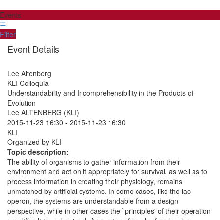
Events
☰
Filter
Event Details
Lee Altenberg
KLI Colloquia
Understandability and Incomprehensibility in the Products of
Evolution
Lee ALTENBERG (KLI)
2015-11-23 16:30
-
2015-11-23 16:30
KLI
Organized by KLI
Topic description:
The ability of organisms to gather information from their
environment and act on it appropriately for survival, as well as to
process information in creating their physiology, remains
unmatched by artificial systems. In some cases, like the lac
operon, the systems are understandable from a design
perspective, while in other cases the `principles' of their operation