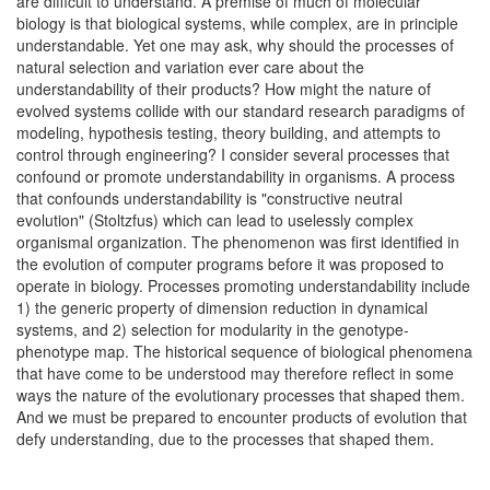
are difficult to understand. A premise of much of molecular
biology is that biological systems, while complex, are in principle
understandable. Yet one may ask, why should the processes of
natural selection and variation ever care about the
understandability of their products? How might the nature of
evolved systems collide with our standard research paradigms of
modeling, hypothesis testing, theory building, and attempts to
control through engineering? I consider several processes that
confound or promote understandability in organisms. A process
that confounds understandability is "constructive neutral
evolution" (Stoltzfus) which can lead to uselessly complex
organismal organization. The phenomenon was first identified in
the evolution of computer programs before it was proposed to
operate in biology. Processes promoting understandability include
1) the generic property of dimension reduction in dynamical
systems, and 2) selection for modularity in the genotype-
phenotype map. The historical sequence of biological phenomena
that have come to be understood may therefore reflect in some
ways the nature of the evolutionary processes that shaped them.
And we must be prepared to encounter products of evolution that
defy understanding, due to the processes that shaped them.