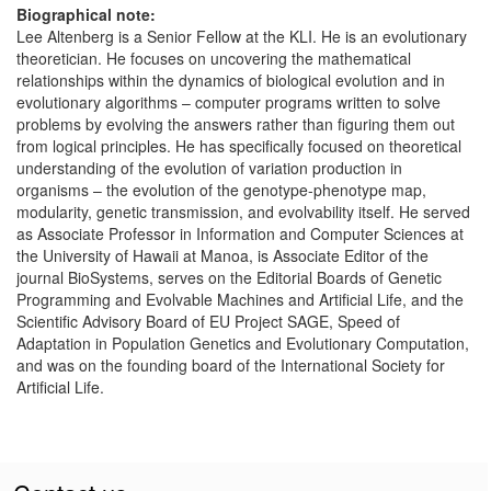
Biographical note:
Lee Altenberg is a Senior Fellow at the KLI. He is an evolutionary
theoretician. He focuses on uncovering the mathematical
relationships within the dynamics of biological evolution and in
evolutionary algorithms – computer programs written to solve
problems by evolving the answers rather than figuring them out
from logical principles. He has specifically focused on theoretical
understanding of the evolution of variation production in
organisms – the evolution of the genotype-phenotype map,
modularity, genetic transmission, and evolvability itself. He served
as Associate Professor in Information and Computer Sciences at
the University of Hawaii at Manoa, is Associate Editor of the
journal BioSystems, serves on the Editorial Boards of Genetic
Programming and Evolvable Machines and Artificial Life, and the
Scientific Advisory Board of EU Project SAGE, Speed of
Adaptation in Population Genetics and Evolutionary Computation,
and was on the founding board of the International Society for
Artificial Life.