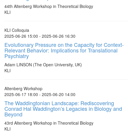
44th Altenberg Workshop in Theoretical Biology
KLI
KLI Colloquia
2025-06-26 15:00 - 2025-06-26 16:30
Evolutionary Pressure on the Capacity for Context-
Relevant Behavior: Implications for Translational
Psychiatry
Adam LINSON (The Open University, UK)
KLI
Altenberg Workshop
2025-06-17 18:00 - 2025-06-20 14:00
The Waddingtonian Landscape: Rediscovering
Conrad Hal Waddington’s Legacies in Biology and
Beyond
43rd Altenberg Workshop in Theoretical Biology
KLI