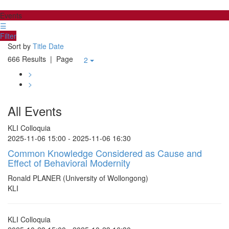
Events
☰
Filter
Sort by
Title
Date
666 Results
| Page
2
>
>
All Events
KLI Colloquia
2025-11-06 15:00 - 2025-11-06 16:30
Common Knowledge Considered as Cause and
Effect of Behavioral Modernity
Ronald PLANER (University of Wollongong)
KLI
KLI Colloquia