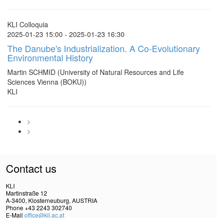
KLI Colloquia
2025-01-23 15:00 - 2025-01-23 16:30
The Danube's Industrialization. A Co-Evolutionary
Environmental History
Martin SCHMID (University of Natural Resources and Life
Sciences Vienna (BOKU))
KLI
>
>
Contact us
KLI
Martinstraße 12
A-3400, Klosterneuburg, AUSTRIA
Phone +43 2243 302740
E-Mail
office@kli.ac.at