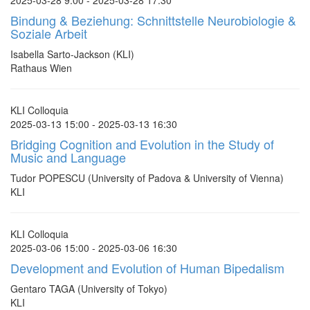
2025-03-28 9:00 - 2025-03-28 17:30
Bindung & Beziehung: Schnittstelle Neurobiologie &
Soziale Arbeit
Isabella Sarto-Jackson (KLI)
Rathaus Wien
KLI Colloquia
2025-03-13 15:00 - 2025-03-13 16:30
Bridging Cognition and Evolution in the Study of
Music and Language
Tudor POPESCU (University of Padova & University of Vienna)
KLI
KLI Colloquia
2025-03-06 15:00 - 2025-03-06 16:30
Development and Evolution of Human Bipedalism
Gentaro TAGA (University of Tokyo)
KLI