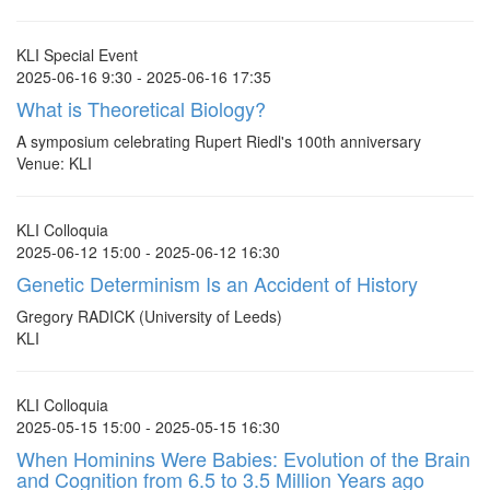
KLI Special Event
2025-06-16 9:30 - 2025-06-16 17:35
What is Theoretical Biology?
A symposium celebrating Rupert Riedl's 100th anniversary
Venue: KLI
KLI Colloquia
2025-06-12 15:00 - 2025-06-12 16:30
Genetic Determinism Is an Accident of History
Gregory RADICK (University of Leeds)
KLI
KLI Colloquia
2025-05-15 15:00 - 2025-05-15 16:30
When Hominins Were Babies: Evolution of the Brain
and Cognition from 6.5 to 3.5 Million Years ago