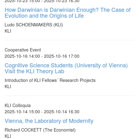
2025-10-23 15:00 - 2025-10-23 16:30
How Darwinian is Darwinian Enough? The Case of
Evolution and the Origins of Life
Ludo SCHOENMAKERS (KLI)
KLI
Cooperative Event
2025-10-16 14:00 - 2025-10-16 17:00
Cognitive Science Students (University of Vienna)
Visit the KLI Theory Lab
Introduction of KLI Fellows´ Research Projects
KLI
KLI Colloquia
2025-10-14 15:00 - 2025-10-14 16:30
Vienna, the Laboratory of Modernity
Richard COCKETT (The Economist)
KLI