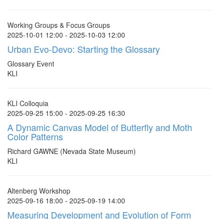
Working Groups & Focus Groups
2025-10-01 12:00 - 2025-10-03 12:00
Urban Evo-Devo: Starting the Glossary
Glossary Event
KLI
KLI Colloquia
2025-09-25 15:00 - 2025-09-25 16:30
A Dynamic Canvas Model of Butterfly and Moth
Color Patterns
Richard GAWNE (Nevada State Museum)
KLI
Altenberg Workshop
2025-09-16 18:00 - 2025-09-19 14:00
Measuring Development and Evolution of Form