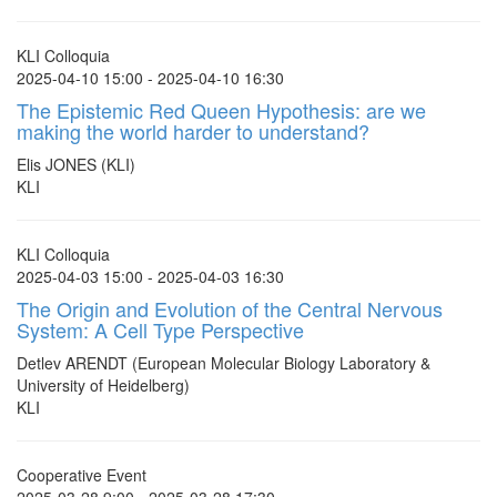
KLI Colloquia
2025-04-10 15:00 - 2025-04-10 16:30
The Epistemic Red Queen Hypothesis: are we
making the world harder to understand?
Elis JONES (KLI)
KLI
KLI Colloquia
2025-04-03 15:00 - 2025-04-03 16:30
The Origin and Evolution of the Central Nervous
System: A Cell Type Perspective
Detlev ARENDT (European Molecular Biology Laboratory &
University of Heidelberg)
KLI
Cooperative Event