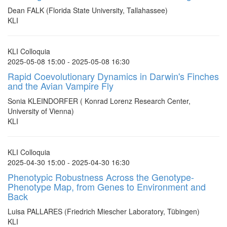
Dean FALK (Florida State University, Tallahassee)
KLI
KLI Colloquia
2025-05-08 15:00 - 2025-05-08 16:30
Rapid Coevolutionary Dynamics in Darwin's Finches
and the Avian Vampire Fly
Sonia KLEINDORFER ( Konrad Lorenz Research Center,
University of Vienna)
KLI
KLI Colloquia
2025-04-30 15:00 - 2025-04-30 16:30
Phenotypic Robustness Across the Genotype-
Phenotype Map, from Genes to Environment and
Back
Luisa PALLARES (Friedrich Miescher Laboratory, Tübingen)
KLI